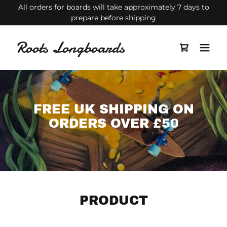
All orders for boards will take approximately 7 days to
prepare before shipping
Roots Longboards
FREE UK SHIPPING ON
ORDERS OVER £50
PRODUCT