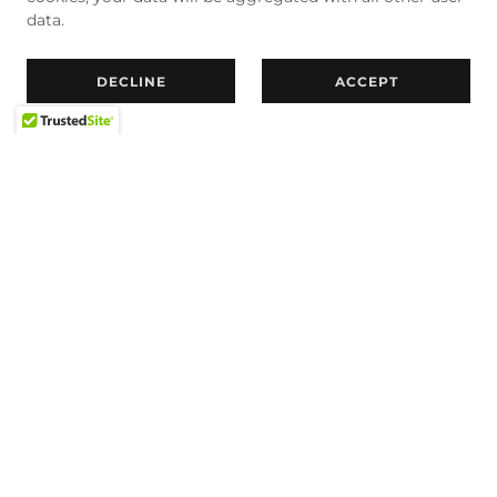
data.
DECLINE
ACCEPT