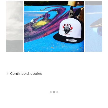
Continue shopping