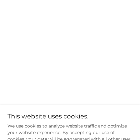
This website uses cookies.
We use cookies to analyze website traffic and optimize
your website experience. By accepting our use of
cookies, your data will be aggregated with all other user